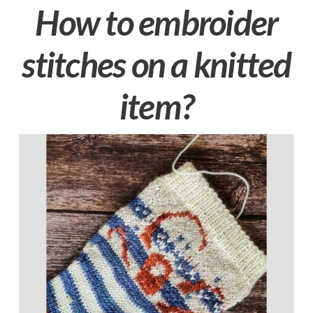
How to embroider
stitches on a knitted
item?