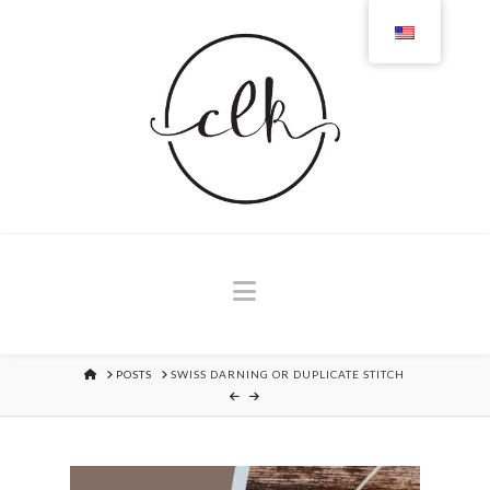
Navigation
HOME
POSTS
SWISS DARNING OR DUPLICATE STITCH