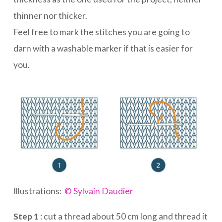
thinner nor thicker.
Feel free to mark the stitches you are going to
darn with a washable marker if that is easier for
you.
Illustrations:
© Sylvain Daudier
Step 1
: cut a thread about 50 cm long and thread it