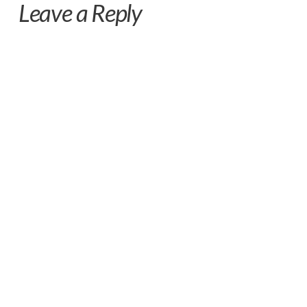
Leave a Reply