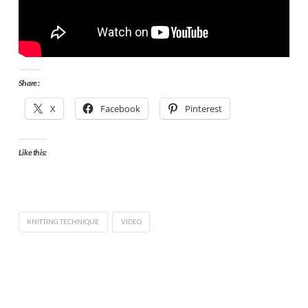
Share :
X
Facebook
Pinterest
Like this:
KNITTING TECHNIQUE
VIDEO