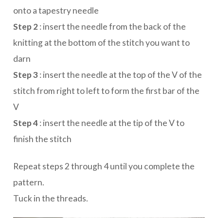
onto a tapestry needle
Step 2
: insert the needle from the back of the
knitting at the bottom of the stitch you want to
darn
Step 3
: insert the needle at the top of the V of the
stitch from right to left to form the first bar of the
V
Step 4
: insert the needle at the tip of the V to
finish the stitch
Repeat steps 2 through 4 until you complete the
pattern.
Tuck in the threads.