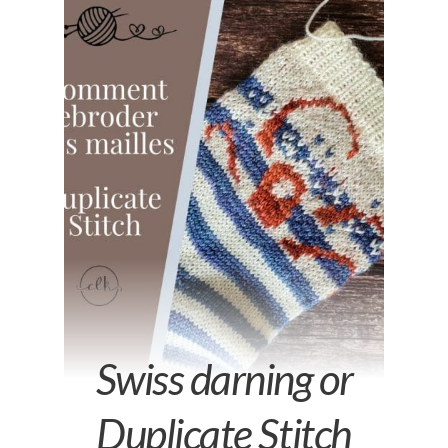
Swiss darning or
Duplicate Stitch