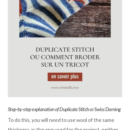
Step-by-step explanation of Duplicate Stitch or Swiss Darning
To do this, you will need to use wool of the same
thickness as the one used for the project, neither