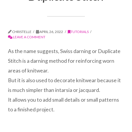
CHRISTELLE
APRIL 26, 2022
TUTORIALS
LEAVE A COMMENT
As the name suggests, Swiss darning or Duplicate
Stitch is a darning method for reinforcing worn
areas of knitwear.
But it is also used to decorate knitwear because it
is much simpler than intarsia or jacquard.
It allows you to add small details or small patterns
to a finished project.